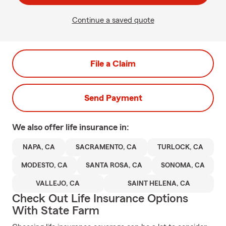
Continue a saved quote
File a Claim
Send Payment
We also offer
life
insurance in:
NAPA, CA
SACRAMENTO, CA
TURLOCK, CA
MODESTO, CA
SANTA ROSA, CA
SONOMA, CA
VALLEJO, CA
SAINT HELENA, CA
Check Out Life Insurance Options
With State Farm