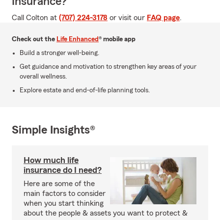
Insurance?
Call Colton at
(707) 224-3178
or visit our
FAQ page
.
Check out the
Life Enhanced
® mobile app
Build a stronger well-being.
Get guidance and motivation to strengthen key areas of your
overall wellness.
Explore estate and end-of-life planning tools.
Simple Insights®
How much life
insurance do I need?
Here are some of the
main factors to consider
when you start thinking
about the people & assets you want to protect &