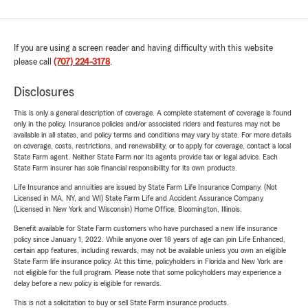
If you are using a screen reader and having difficulty with this website
please call
(707) 224-3178
.
Disclosures
This is only a general description of coverage. A complete statement of coverage is found
only in the policy. Insurance policies and/or associated riders and features may not be
available in all states, and policy terms and conditions may vary by state. For more details
on coverage, costs, restrictions, and renewability, or to apply for coverage, contact a local
State Farm agent. Neither State Farm nor its agents provide tax or legal advice. Each
State Farm insurer has sole financial responsibility for its own products.
Life Insurance and annuities are issued by State Farm Life Insurance Company. (Not
Licensed in MA, NY, and WI) State Farm Life and Accident Assurance Company
(Licensed in New York and Wisconsin) Home Office, Bloomington, Illinois.
Benefit available for State Farm customers who have purchased a new life insurance
policy since January 1, 2022. While anyone over 18 years of age can join Life Enhanced,
certain app features, including rewards, may not be available unless you own an eligible
State Farm life insurance policy. At this time, policyholders in Florida and New York are
not eligible for the full program. Please note that some policyholders may experience a
delay before a new policy is eligible for rewards.
This is not a solicitation to buy or sell State Farm insurance products.