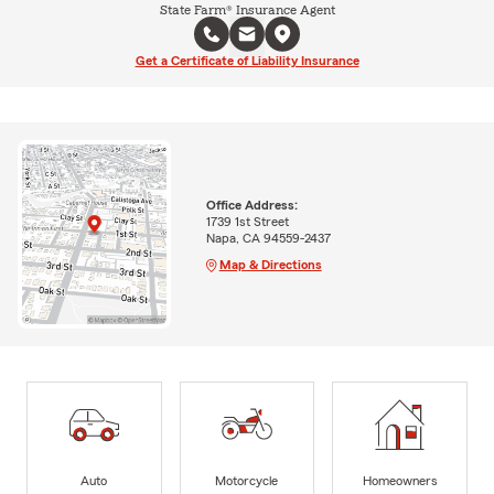
State Farm® Insurance Agent
Get a Certificate of Liability Insurance
Office Address:
1739 1st Street
Napa, CA 94559-2437
Map & Directions
Auto
Motorcycle
Homeowners