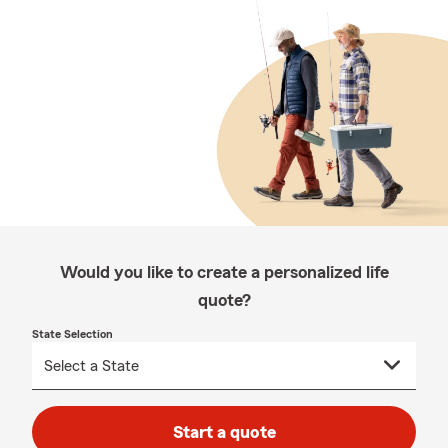
Would you like to create a personalized life
quote?
State Selection
Start a quote