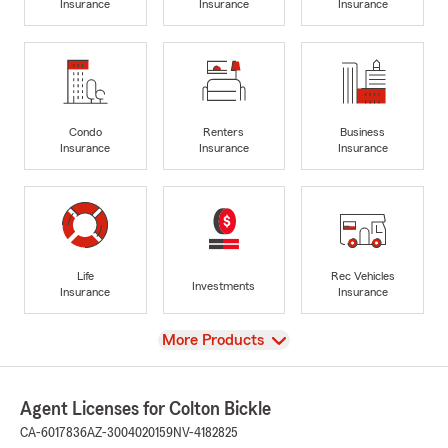
Insurance
Insurance
Insurance
Condo
Renters
Business
Insurance
Insurance
Insurance
Life
Rec Vehicles
Investments
Insurance
Insurance
View
More Products
Agent Licenses for Colton Bickle
CA-6017836
AZ-3004020159
NV-4182825