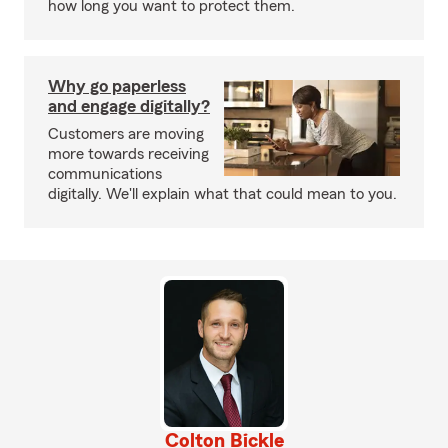
how long you want to protect them.
Why go paperless
and engage digitally?
Customers are moving
more towards receiving
communications
digitally. We'll explain what that could mean to you.
Colton Bickle