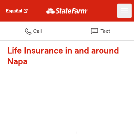
Español
Call
Text
Life Insurance in and around
Napa