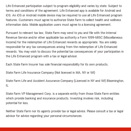
Life Enhanced participation subject to program eligibility and varies by state. Subject to
terms and conditions of the agreement. Life Enhanced app is available for Android and
iOS. An iOS or Android mobile device may be required to use all Life Enhanced program
features. Customers must agree to authorize State Farm to collect health and wellness
information data. Mobile application users must agree to a licensing agreement.
Pursuant to relevant tax law, State Farm may send to you and file with the Internal
Revenue Service and/or other applicable tax authority a Form 1099-MISC (Miscellaneous
Income) for the redemption of Life Enhanced rewards as appropriate. You are solely
responsible for any tax consequences arising from the redemption of Life Enhanced
rewards. You may wish to discuss the potential tax consequences of your participation in
the Life Enhanced program with a tax or legal advisor.
Each State Farm Insurer has sole financial responsibility for its own products.
State Farm Life Insurance Company (Not licensed in MA, NY or WI)
State Farm Life and Accident Assurance Company (Licensed in NY and WI) Bloomington,
IL
State Farm VP Management Corp. is a separate entity from those State Farm entities
which provide banking and insurance products. Investing involves risk, including
potential for loss.
Neither State Farm nor its agents provide tax or legal advice. Please consult a tax or legal
advisor for advice regarding your personal circumstances.