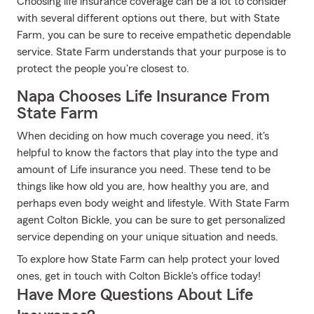
Choosing life insurance coverage can be a lot to consider
with several different options out there, but with State
Farm, you can be sure to receive empathetic dependable
service. State Farm understands that your purpose is to
protect the people you're closest to.
Napa Chooses Life Insurance From
State Farm
When deciding on how much coverage you need, it's
helpful to know the factors that play into the type and
amount of Life insurance you need. These tend to be
things like how old you are, how healthy you are, and
perhaps even body weight and lifestyle. With State Farm
agent Colton Bickle, you can be sure to get personalized
service depending on your unique situation and needs.
To explore how State Farm can help protect your loved
ones, get in touch with Colton Bickle's office today!
Have More Questions About Life