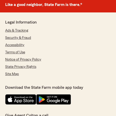
Like a good neighbor, State Farm is there.®
Legal Information
Ads & Tracking
Security & Fraud
Accessibility
Terms of Use
Notice of Privacy Policy
State Privacy Rights
Site Map
Download the State Farm mobile app today
Give Agent Colton a call